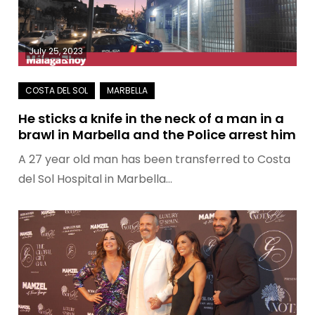
July 25, 2023
He sticks a knife in the neck of a man in a
brawl in Marbella and the Police arrest him
A 27 year old man has been transferred to Costa
del Sol Hospital in Marbella…