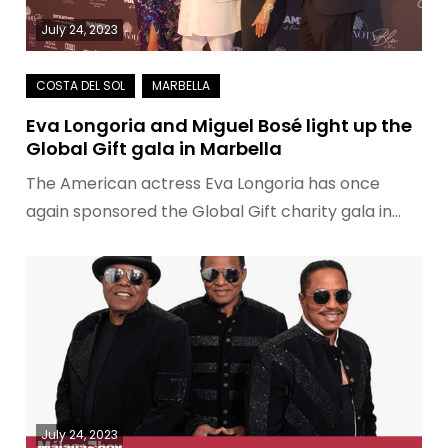
July 24, 2023
Eva Longoria and Miguel Bosé light up the
Global Gift gala in Marbella
The American actress Eva Longoria has once
again sponsored the Global Gift charity gala in…
July 24, 2023