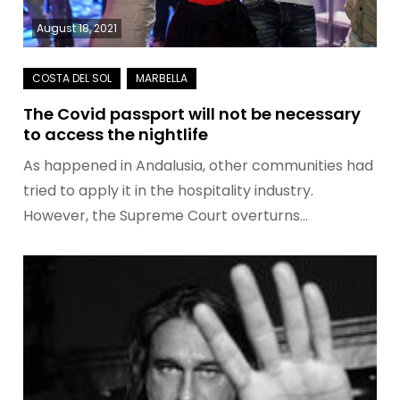
August 18, 2021
The Covid passport will not be necessary
to access the nightlife
As happened in Andalusia, other communities had
tried to apply it in the hospitality industry.
However, the Supreme Court overturns…