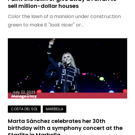
sell million-dollar houses
Color the lawn of a mansion under construction
green to make it "look nicer" or…
July 22, 2023
Marta Sánchez celebrates her 30th
birthday with a symphony concert at the
Starlite in Marbella