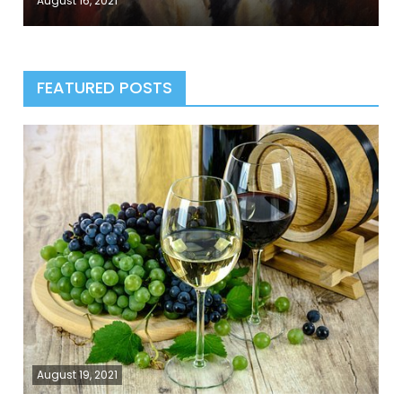
August 16, 2021
FEATURED POSTS
August 19, 2021