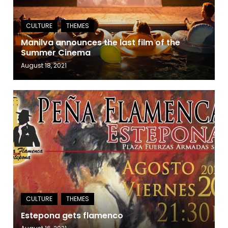
Manilva announces the last film of the
Summer Cinema
August 18, 2021
Estepona gets flamenco