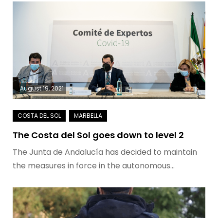
August 19, 2021
The Costa del Sol goes down to level 2
The Junta de Andalucía has decided to maintain
the measures in force in the autonomous…