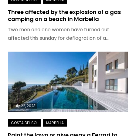
Three affected by the explosion of a gas
camping on a beach in Marbella
Two men and one women have turned out
affected this sunday for deflagration of a…
July 22, 2023
Paint the lawn or give away a Ferrari to