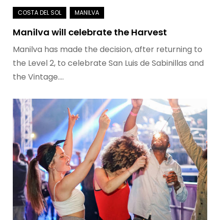
Manilva will celebrate the Harvest
Manilva has made the decision, after returning to
the Level 2, to celebrate San Luis de Sabinillas and
the Vintage.…