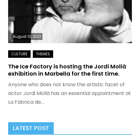
August 10, 2021
The Ice Factory is hosting the Jordi Mollà
exhibition in Marbella for the first time.
Anyone who does not know the artistic facet of
actor Jordi Mollà has an essential appointment at
La Fábrica de…
LATEST POST