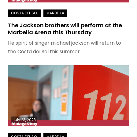
The Jackson brothers will perform at the
Marbella Arena this Thursday
He spirit of singer michael jackson will return to
the Costa del Sol this summer…
July 23, 2023