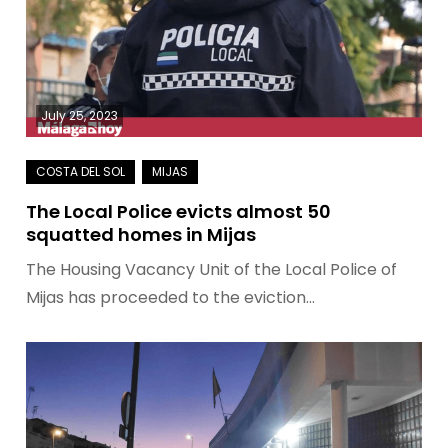
July 25, 2023
The Local Police evicts almost 50
squatted homes in Mijas
The Housing Vacancy Unit of the Local Police of
Mijas has proceeded to the eviction…