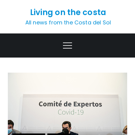
Skip
Living on the costa
to
content
All news from the Costa del Sol