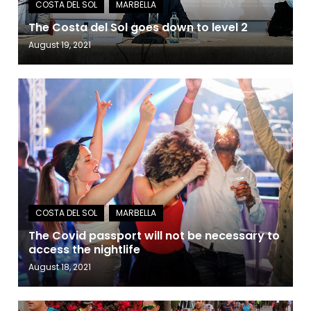
The Costa del Sol goes down to level 2
August 19, 2021
The Covid passport will not be necessary to
access the nightlife
August 18, 2021