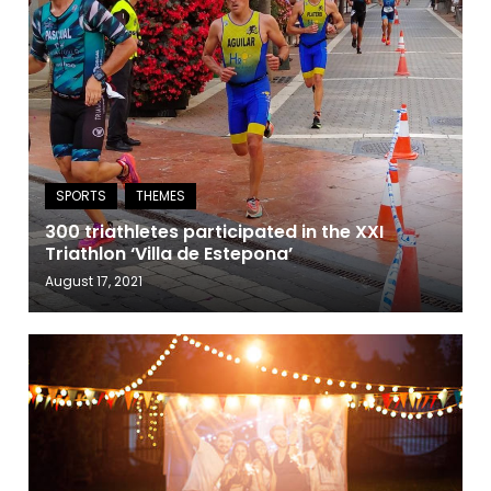
300 triathletes participated in the XXI
Triathlon ‘Villa de Estepona’
August 17, 2021