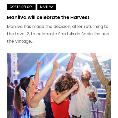
Manilva will celebrate the Harvest
Manilva has made the decision, after returning to
the Level 2, to celebrate San Luis de Sabinillas and
the Vintage.…