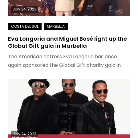
July 24, 2023
Eva Longoria and Miguel Bosé light up the
Global Gift gala in Marbella
The American actress Eva Longoria has once
again sponsored the Global Gift charity gala in…
July 24, 2023