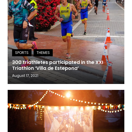
300 triathletes participated in the XXI
Triathlon ‘Villa de Estepona’
August 17, 2021