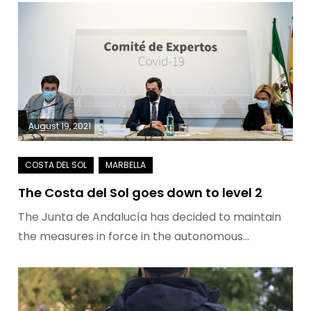
August 19, 2021
The Costa del Sol goes down to level 2
The Junta de Andalucía has decided to maintain
the measures in force in the autonomous…