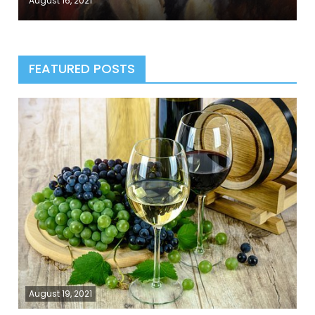
August 16, 2021
FEATURED POSTS
August 19, 2021