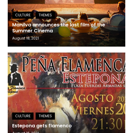
Manilva announces the last film of the
Summer Cinema
August 18, 2021
Estepona gets flamenco