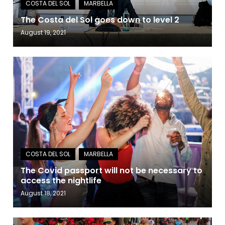
The Costa del Sol goes down to level 2
August 19, 2021
The Covid passport will not be necessary to
access the nightlife
August 18, 2021