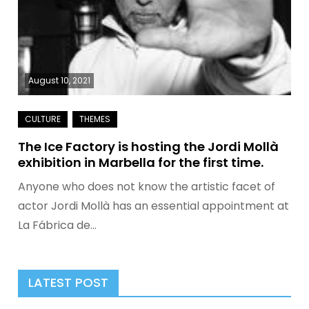
August 10, 2021
The Ice Factory is hosting the Jordi Mollà
exhibition in Marbella for the first time.
Anyone who does not know the artistic facet of
actor Jordi Mollà has an essential appointment at
La Fábrica de…
LATEST POST