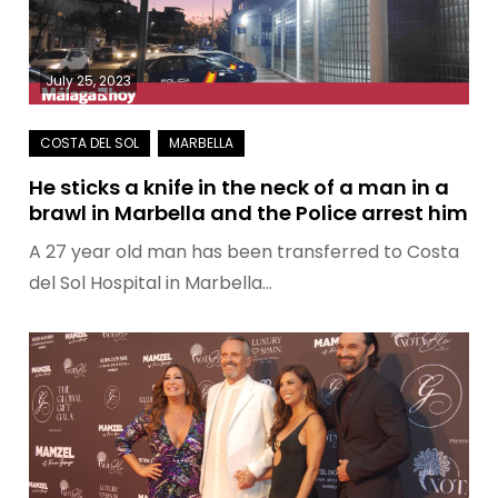
July 25, 2023
He sticks a knife in the neck of a man in a
brawl in Marbella and the Police arrest him
A 27 year old man has been transferred to Costa
del Sol Hospital in Marbella…