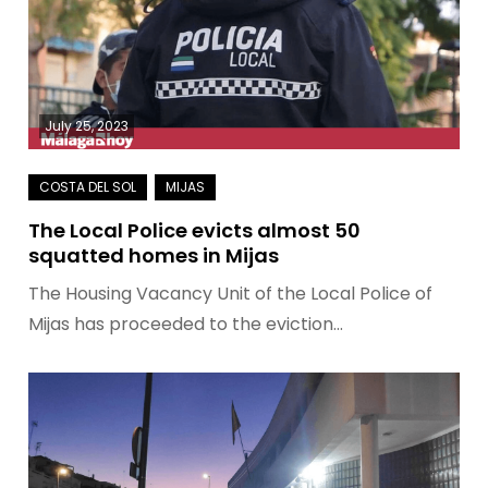
July 25, 2023
The Local Police evicts almost 50
squatted homes in Mijas
The Housing Vacancy Unit of the Local Police of
Mijas has proceeded to the eviction…