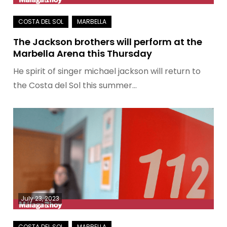
The Jackson brothers will perform at the
Marbella Arena this Thursday
He spirit of singer michael jackson will return to
the Costa del Sol this summer…
July 23, 2023