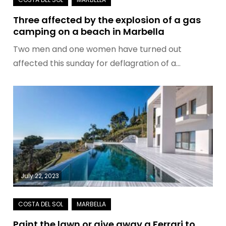
Three affected by the explosion of a gas
camping on a beach in Marbella
Two men and one women have turned out
affected this sunday for deflagration of a…
July 22, 2023
Paint the lawn or give away a Ferrari to