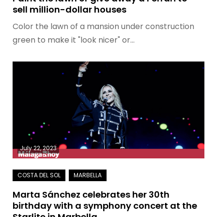
sell million-dollar houses
Color the lawn of a mansion under construction
green to make it "look nicer" or…
July 22, 2023
Marta Sánchez celebrates her 30th
birthday with a symphony concert at the
Starlite in Marbella