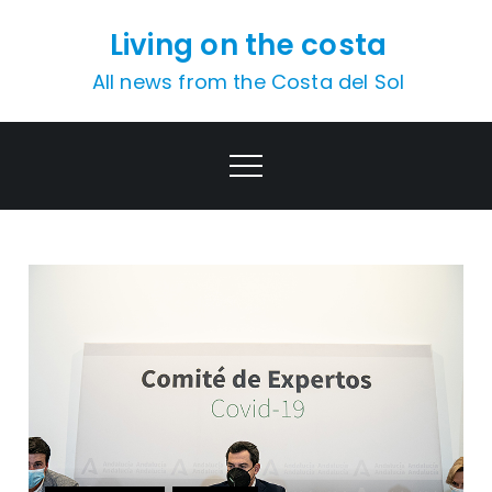
Skip
Living on the costa
to
content
All news from the Costa del Sol