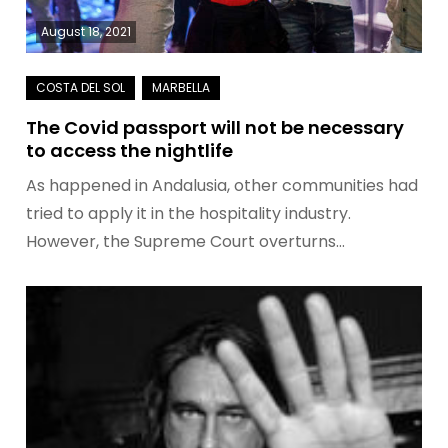
August 18, 2021
The Covid passport will not be necessary
to access the nightlife
As happened in Andalusia, other communities had
tried to apply it in the hospitality industry.
However, the Supreme Court overturns…