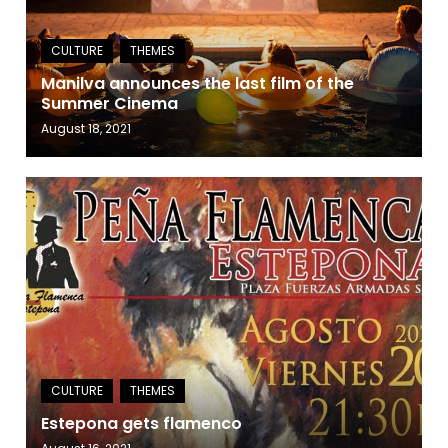
Manilva announces the last film of the
Summer Cinema
August 18, 2021
Estepona gets flamenco