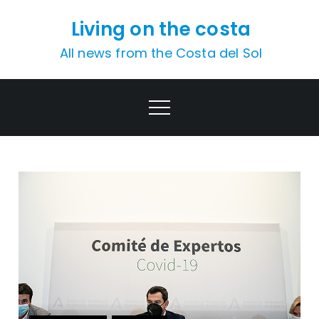
Skip
Living on the costa
to
content
All news from the Costa del Sol