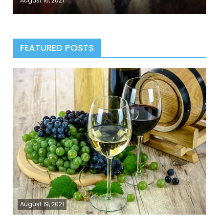
August 16, 2021
FEATURED POSTS
August 19, 2021