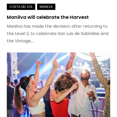
Manilva will celebrate the Harvest
Manilva has made the decision, after returning to
the Level 2, to celebrate San Luis de Sabinillas and
the Vintage.…