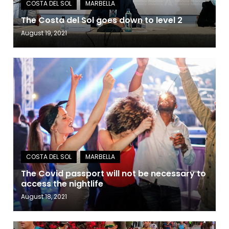
The Costa del Sol goes down to level 2
August 19, 2021
The Covid passport will not be necessary to
access the nightlife
August 18, 2021