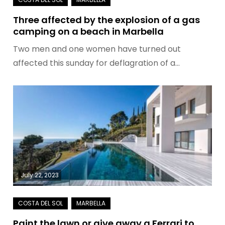
Three affected by the explosion of a gas
camping on a beach in Marbella
Two men and one women have turned out
affected this sunday for deflagration of a…
July 22, 2023
Paint the lawn or give away a Ferrari to