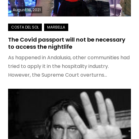
August 18, 2021
The Covid passport will not be necessary
to access the nightlife
As happened in Andalusia, other communities had
tried to apply it in the hospitality industry.
However, the Supreme Court overturns…