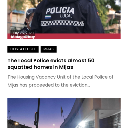
July 25, 2023
The Local Police evicts almost 50
squatted homes in Mijas
The Housing Vacancy Unit of the Local Police of
Mijas has proceeded to the eviction…