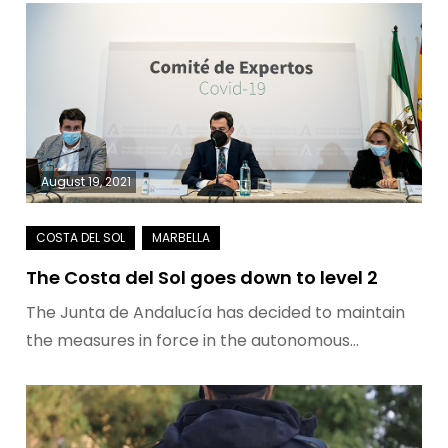
August 19, 2021
The Costa del Sol goes down to level 2
The Junta de Andalucía has decided to maintain
the measures in force in the autonomous…