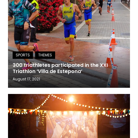
300 triathletes participated in the XXI
Triathlon ‘Villa de Estepona’
August 17, 2021