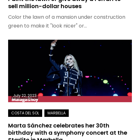
sell million-dollar houses
Color the lawn of a mansion under construction
green to make it "look nicer" or…
July 22, 2023
Marta Sánchez celebrates her 30th
birthday with a symphony concert at the
Starlite in Marbella