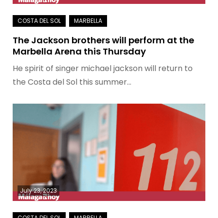
The Jackson brothers will perform at the
Marbella Arena this Thursday
He spirit of singer michael jackson will return to
the Costa del Sol this summer…
July 23, 2023