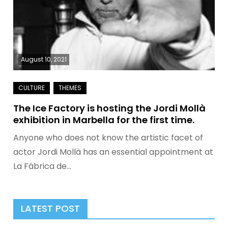
August 10, 2021
The Ice Factory is hosting the Jordi Mollà
exhibition in Marbella for the first time.
Anyone who does not know the artistic facet of
actor Jordi Mollà has an essential appointment at
La Fábrica de…
LATEST POST