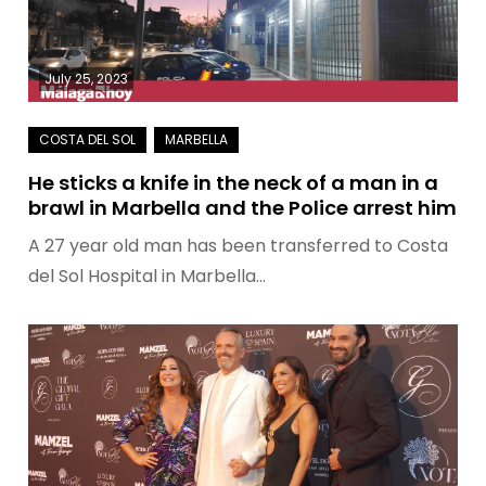
July 25, 2023
He sticks a knife in the neck of a man in a
brawl in Marbella and the Police arrest him
A 27 year old man has been transferred to Costa
del Sol Hospital in Marbella…