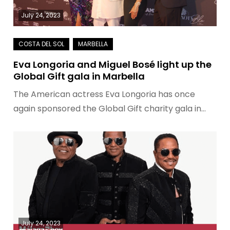
July 24, 2023
Eva Longoria and Miguel Bosé light up the
Global Gift gala in Marbella
The American actress Eva Longoria has once
again sponsored the Global Gift charity gala in…
July 24, 2023