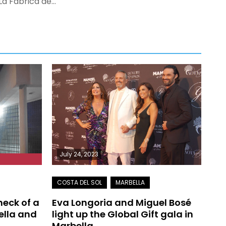
La Fábrica de…
July 24, 2023
 neck of a
Eva Longoria and Miguel Bosé
ella and
light up the Global Gift gala in
Marbella