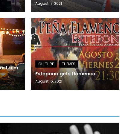
August 17, 2021
ast film
Estepona gets flamenco
August 16, 2021