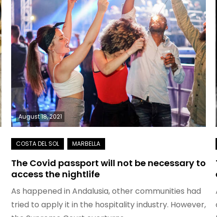
August 18, 2021
The Covid passport will not be necessary to
access the nightlife
As happened in Andalusia, other communities had
tried to apply it in the hospitality industry. However,