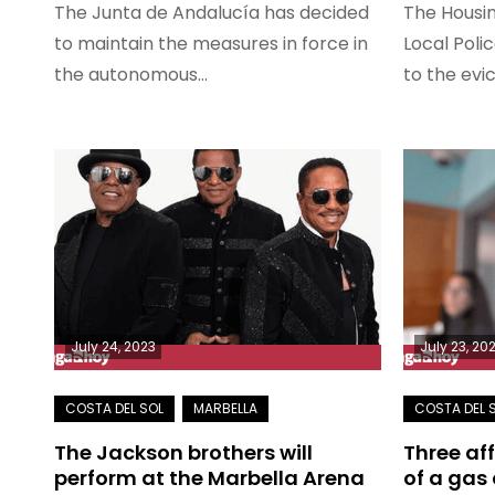
The Junta de Andalucía has decided
The Housin
to maintain the measures in force in
Local Poli
the autonomous…
to the evi
July 24, 2023
July 23, 20
The Jackson brothers will
Three af
perform at the Marbella Arena
of a gas