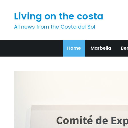
Skip
to
Living on the costa
content
All news from the Costa del Sol
Home
Marbella
Be