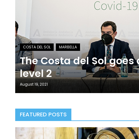
The Costa del Sol goes
level 2
August 19, 2021
FEATURED POSTS