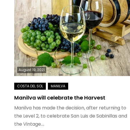
August 19, 2021
Manilva will celebrate the Harvest
Manilva has made the decision, after returning to
the Level 2, to celebrate San Luis de Sabinillas and
the Vintage.…