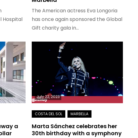
n
The American actress Eva Longoria
l Hospital
has once again sponsored the Global
Gift charity gala in…
July 22, 2023
 away a
Marta Sánchez celebrates her
ollar
30th birthday with a symphony