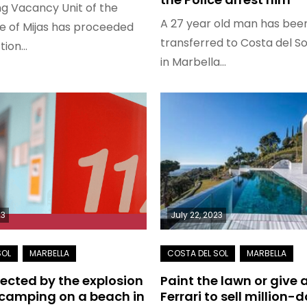
g Vacancy Unit of the
A 27 year old man has bee
ce of Mijas has proceeded
transferred to Costa del So
ction…
in Marbella…
23
July 22, 2023
fected by the explosion
Paint the lawn or give
 camping on a beach in
Ferrari to sell million-d