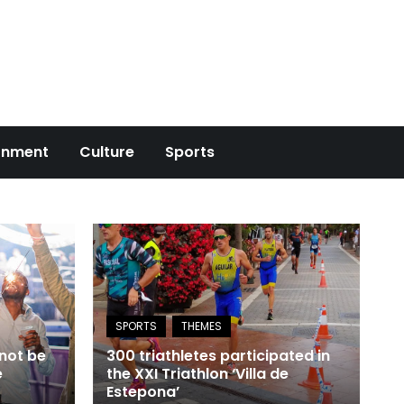
onment
Culture
Sports
 not be
300 triathletes participated in
e
the XXI Triathlon ‘Villa de
Estepona’