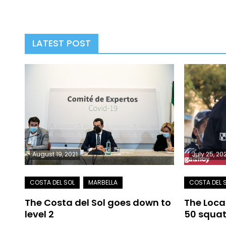
LATEST POST
August 19, 2021
July 25, 20
The Costa del Sol goes down to
The Loca
level 2
50 squat