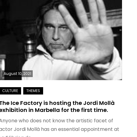
August 10, 2021
The Ice Factory is hosting the Jordi Mollà
exhibition in Marbella for the first time.
Anyone who does not know the artistic facet of
actor Jordi Mollà has an essential appointment at