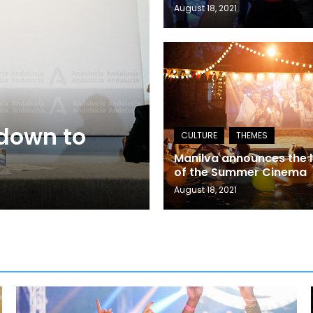
August 18, 2021
 down to
Manilva announces the l
of the Summer Cinema
August 18, 2021