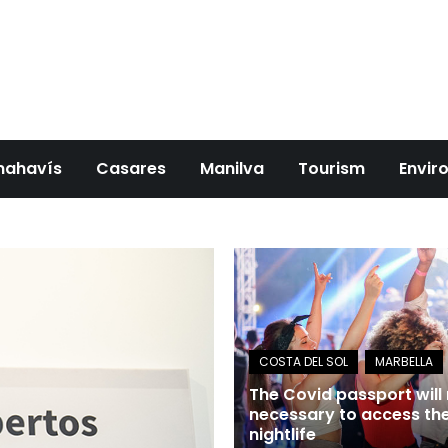
nahavís
Casares
Manilva
Tourism
Envir
The Covid passport will
necessary to access th
nightlife