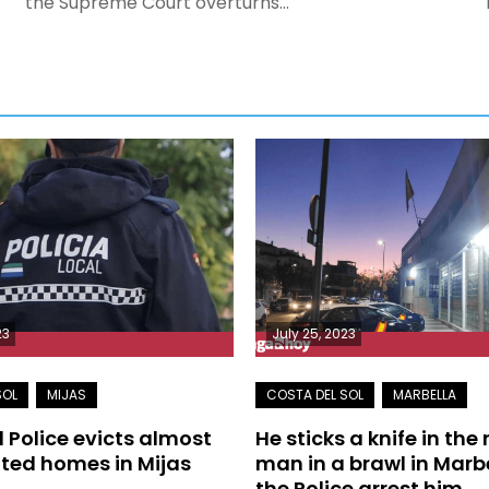
the Supreme Court overturns…
23
July 25, 2023
l Police evicts almost
He sticks a knife in the
ted homes in Mijas
man in a brawl in Marb
the Police arrest him