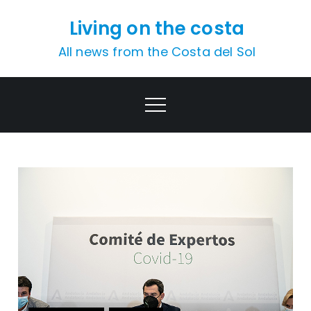
Skip
Living on the costa
to
content
All news from the Costa del Sol