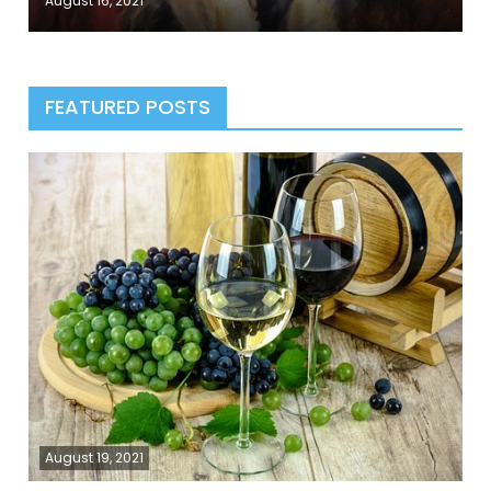
August 16, 2021
FEATURED POSTS
August 19, 2021