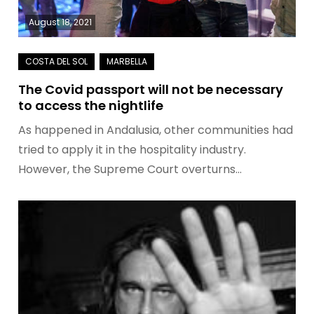
August 18, 2021
The Covid passport will not be necessary
to access the nightlife
As happened in Andalusia, other communities had
tried to apply it in the hospitality industry.
However, the Supreme Court overturns…