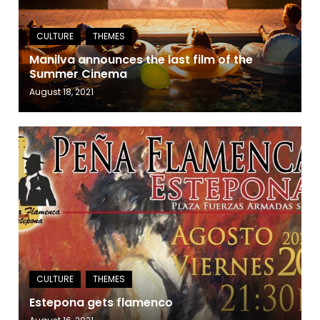
Manilva announces the last film of the
Summer Cinema
August 18, 2021
Estepona gets flamenco