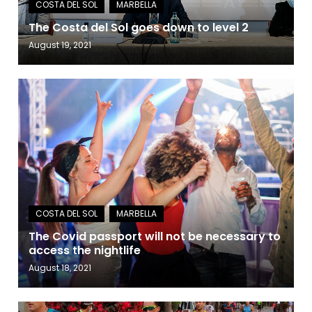
The Costa del Sol goes down to level 2
August 19, 2021
The Covid passport will not be necessary to
access the nightlife
August 18, 2021