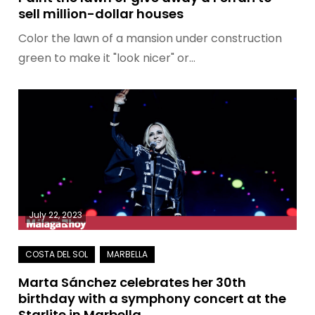
sell million-dollar houses
Color the lawn of a mansion under construction
green to make it "look nicer" or…
July 22, 2023
Marta Sánchez celebrates her 30th
birthday with a symphony concert at the
Starlite in Marbella