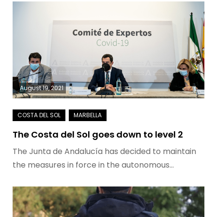
August 19, 2021
The Costa del Sol goes down to level 2
The Junta de Andalucía has decided to maintain
the measures in force in the autonomous…