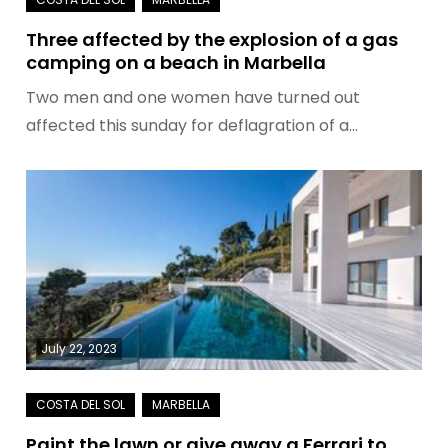
Three affected by the explosion of a gas
camping on a beach in Marbella
Two men and one women have turned out
affected this sunday for deflagration of a…
July 22, 2023
Paint the lawn or give away a Ferrari to