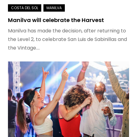
Manilva will celebrate the Harvest
Manilva has made the decision, after returning to
the Level 2, to celebrate San Luis de Sabinillas and
the Vintage.…