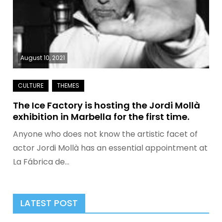
August 10, 2021
The Ice Factory is hosting the Jordi Mollà
exhibition in Marbella for the first time.
Anyone who does not know the artistic facet of
actor Jordi Mollà has an essential appointment at
La Fábrica de…
LATEST POST