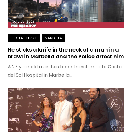
July 25, 2023
He sticks a knife in the neck of a man in a
brawl in Marbella and the Police arrest him
A 27 year old man has been transferred to Costa
del Sol Hospital in Marbella…