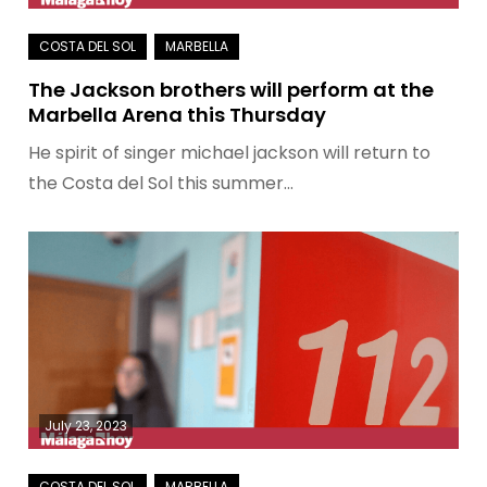
The Jackson brothers will perform at the
Marbella Arena this Thursday
He spirit of singer michael jackson will return to
the Costa del Sol this summer…
July 23, 2023