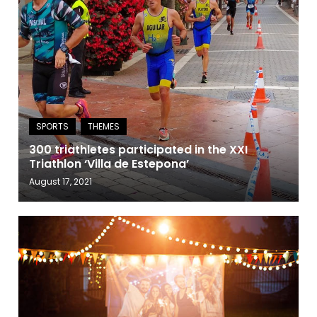
300 triathletes participated in the XXI
Triathlon ‘Villa de Estepona’
August 17, 2021