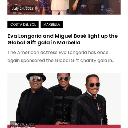
July 24, 2023
Eva Longoria and Miguel Bosé light up the
Global Gift gala in Marbella
The American actress Eva Longoria has once
again sponsored the Global Gift charity gala in…
July 24, 2023