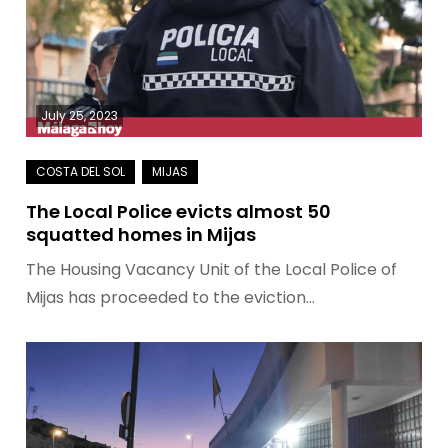
July 25, 2023
The Local Police evicts almost 50
squatted homes in Mijas
The Housing Vacancy Unit of the Local Police of
Mijas has proceeded to the eviction…